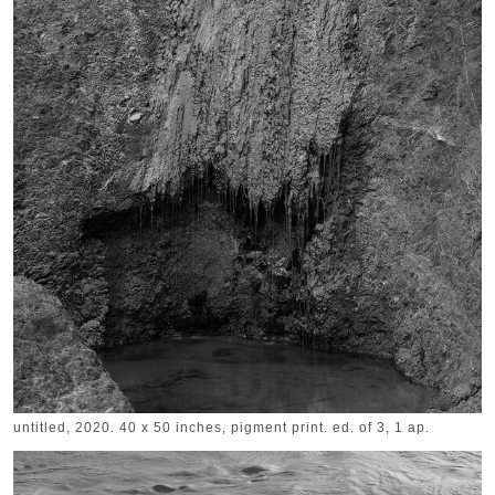
untitled, 2020. 40 x 50 inches, pigment print. ed. of 3, 1 ap.