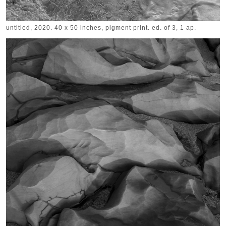
untitled, 2020. 40 x 50 inches, pigment print. ed. of 3, 1 ap.