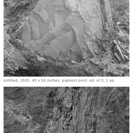
untitled, 2020. 40 x 50 inches, pigment print. ed. of 3, 1 ap.