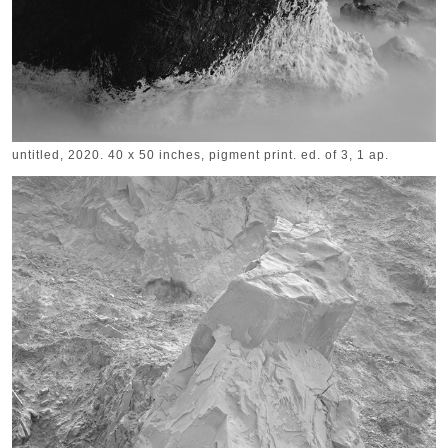
untitled, 2020. 40 x 50 inches, pigment print. ed. of 3, 1 ap.